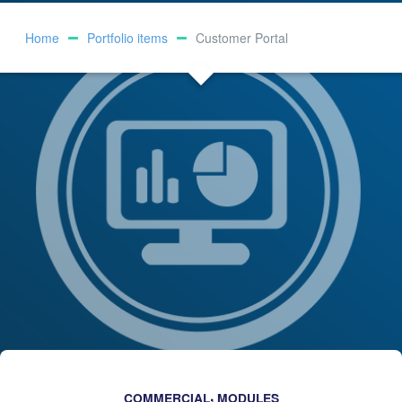
Home
Portfolio items
Customer Portal
,
COMMERCIAL
MODULES