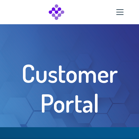
Customer
Portal