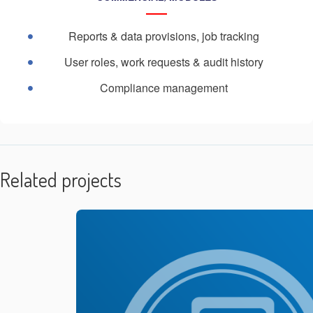
Reports & data provisions, job tracking
User roles, work requests & audit history
Compliance management
Related projects