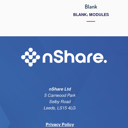
Blank
,
BLANK
MODULES
nShare Ltd
5 Carrwood Park
Selby Road
Leeds, LS15 4LG
Privacy Policy