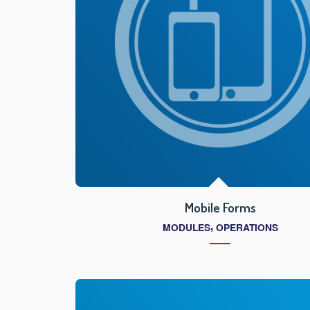
Mobile Forms
,
MODULES
OPERATIONS