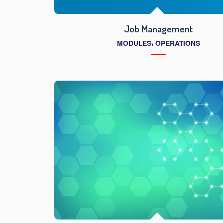
Job Management
,
MODULES
OPERATIONS