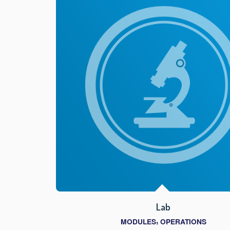
Lab
,
MODULES
OPERATIONS