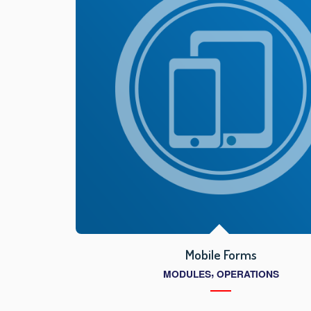
Mobile Forms
,
MODULES
OPERATIONS