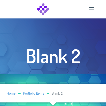
Blank 2
Home
Portfolio items
Blank 2