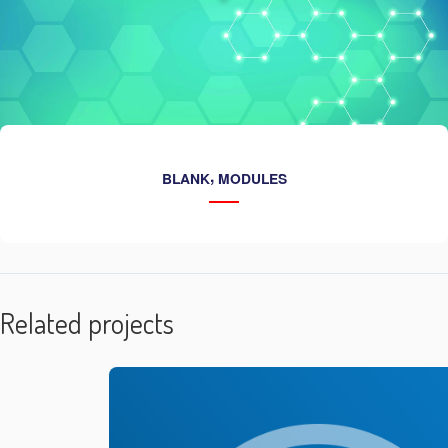
,
BLANK
MODULES
Related projects