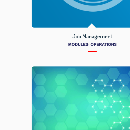
Job Management
,
MODULES
OPERATIONS