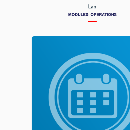
Lab
,
MODULES
OPERATIONS