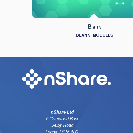
Blank
,
BLANK
MODULES
nShare Ltd
5 Carrwood Park
Selby Road
Leeds, LS15 4LG